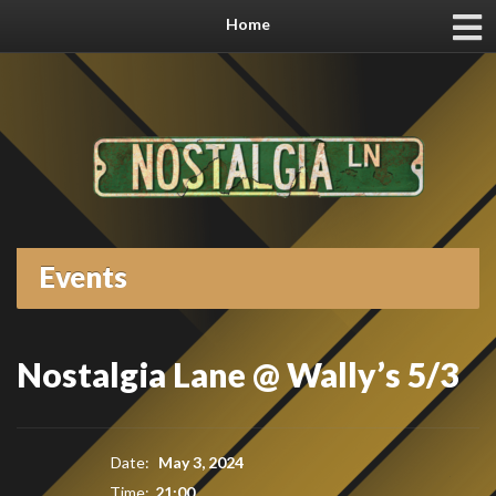
Home
Events
Nostalgia Lane @ Wally’s 5/3
Date:
May 3, 2024
Time:
21:00