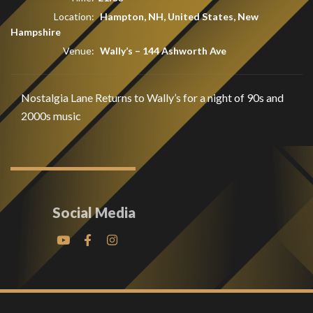
Location:
Hampton, NH, United States, New
Hampshire
Venue:
Wally’s
–
144 Ashworth Ave
Nostalgia Lane Returns to Wally’s for a night of 90s and
2000s music
Social Media